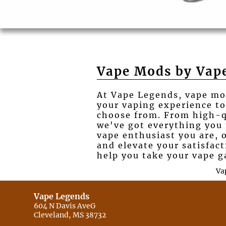
Vape Mods by Vap
At Vape Legends, vape mod
your vaping experience to
choose from. From high-qua
we've got everything you
vape enthusiast you are, 
and elevate your satisfac
help you take your vape g
Va
Vape Legends
604 N Davis AveG
Cleveland, MS 38732