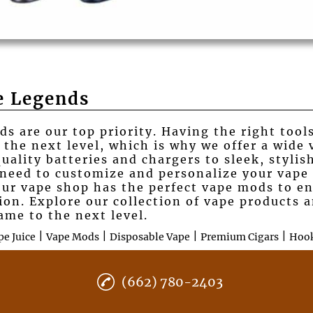
e Legends
s are our top priority. Having the right tool
 the next level, which is why we offer a wide 
lity batteries and chargers to sleek, stylish
 need to customize and personalize your vape
our vape shop has the perfect vape mods to e
tion. Explore our collection of vape products
ame to the next level.
|
|
|
|
pe Juice
Vape Mods
Disposable Vape
Premium Cigars
Hoo
(662) 780-2403