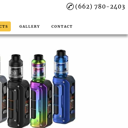
(662) 780-2403
CTS
GALLERY
CONTACT