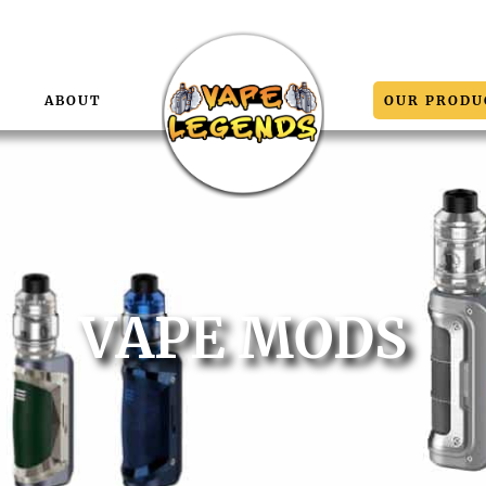
E
ABOUT
OUR PRODU
VAPE MODS