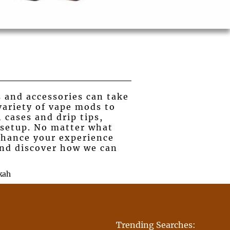
s and accessories can take
variety of vape mods to
 cases and drip tips,
 setup. No matter what
nhance your experience
 and discover how we can
kah
Trending Searches: